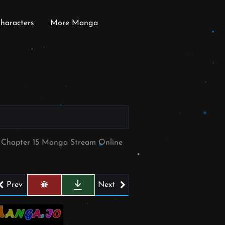
haracters
More Manga
e Chapter 15 Manga Stream Online
Prev
Next