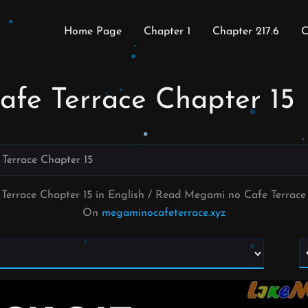
Home Page
Chapter 1
Chapter 217.6
C
fe Terrace Chapter 15
Terrace Chapter 15
Terrace Chapter 15 in English / Read Megami no Cafe Terrac
On
megaminocafeterrace.xyz