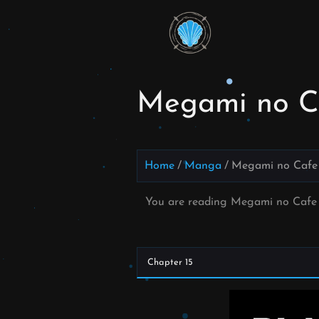
Skip
to
Read
content
Megami
no Cafe
Megami no Ca
Terrace
Manga
Home
Manga
Megami no Cafe 
Online –
You are reading Megami no Cafe 
English
Scans