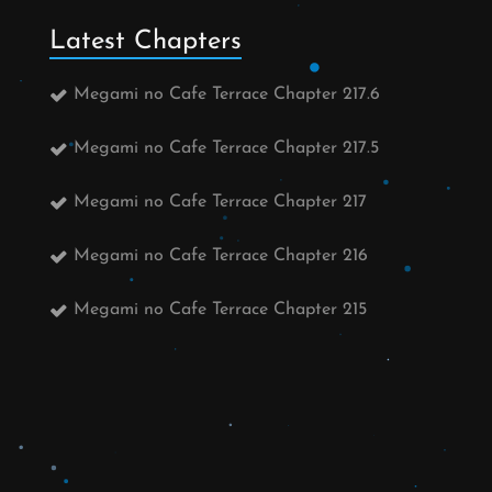
Latest Chapters
Megami no Cafe Terrace Chapter 217.6
Megami no Cafe Terrace Chapter 217.5
Megami no Cafe Terrace Chapter 217
Megami no Cafe Terrace Chapter 216
Megami no Cafe Terrace Chapter 215