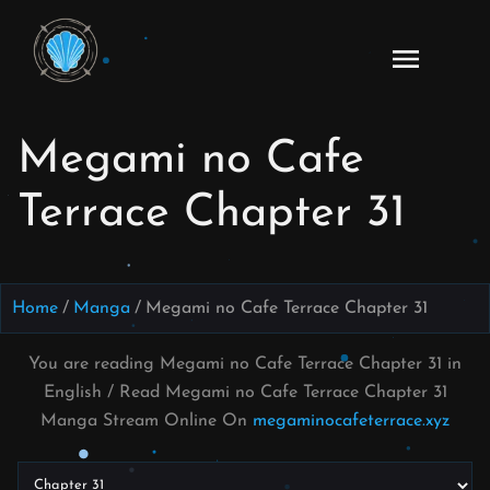
Skip
to
Read
content
Megami
no Cafe
Megami no Cafe
Terrace
Manga
Terrace Chapter 31
Online
–
English
Scans
Home
Manga
Megami no Cafe Terrace Chapter 31
You are reading Megami no Cafe Terrace Chapter 31 in
English / Read Megami no Cafe Terrace Chapter 31
Manga Stream Online On
megaminocafeterrace.xyz