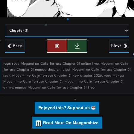
Prev
Next
tags
: read Megami no Cafe Terrace Chapter 31 online free, Megami no Cafe
Terrace Chapter 31 manga chapter, latest Megami no Cafe Terrace Chapter 31
scan, Megami no Cafe Terrace Chapter 31 new chapter 2026, read manga
Megami no Cafe Terrace Chapter 31, Megami no Cafe Terrace Chapter 31
online, manga Megami no Cafe Terrace Chapter 31 free
Enjoyed this? Support us
Read More On Mangarchive