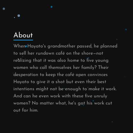
About
When Hayato's grandmother passed, he planned
to sell her rundown café on the shore—not
realizing that it was also home to five young
women who call themselves her family? Their
desperation to keep the café open convinces
Hayato to give it a shot but even their best
intentions might not be enough to make it work.
And can he even work with these five unruly
women? No matter what, he's got his work cut
out for him.