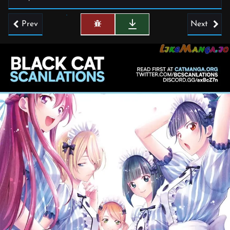
Prev
Next