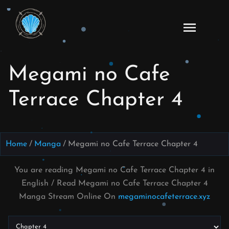
Skip
to
Read
content
Megami
no Cafe
Megami no Cafe
Terrace
Manga
Terrace Chapter 4
Online
–
English
Scans
Home
Manga
Megami no Cafe Terrace Chapter 4
You are reading Megami no Cafe Terrace Chapter 4 in
English / Read Megami no Cafe Terrace Chapter 4
Manga Stream Online On
megaminocafeterrace.xyz