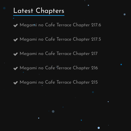
Latest Chapters
Megami no Cafe Terrace Chapter 217.6
Megami no Cafe Terrace Chapter 217.5
Megami no Cafe Terrace Chapter 217
Megami no Cafe Terrace Chapter 216
Megami no Cafe Terrace Chapter 215