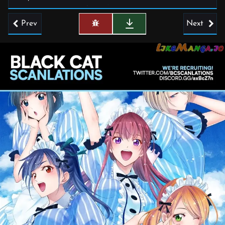
Prev
Next