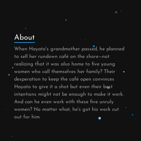
About
When Hayato's grandmother passed, he planned
to sell her rundown café on the shore—not
realizing that it was also home to five young
women who call themselves her family? Their
desperation to keep the café open convinces
Hayato to give it a shot but even their best
intentions might not be enough to make it work.
And can he even work with these five unruly
women? No matter what, he's got his work cut
out for him.