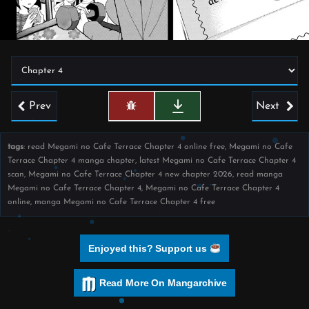
Prev
Next
tags
: read Megami no Cafe Terrace Chapter 4 online free, Megami no Cafe
Terrace Chapter 4 manga chapter, latest Megami no Cafe Terrace Chapter 4
scan, Megami no Cafe Terrace Chapter 4 new chapter 2026, read manga
Megami no Cafe Terrace Chapter 4, Megami no Cafe Terrace Chapter 4
online, manga Megami no Cafe Terrace Chapter 4 free
Enjoyed this? Support us
Read More On Mangarchive