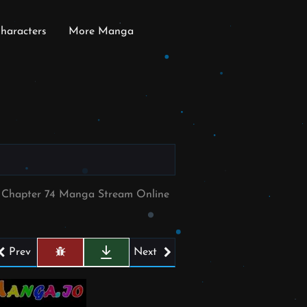
haracters
More Manga
e Chapter 74 Manga Stream Online
Prev
Next