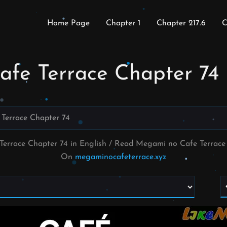
Home Page
Chapter 1
Chapter 217.6
C
fe Terrace Chapter 74
Terrace Chapter 74
Terrace Chapter 74 in English / Read Megami no Cafe Terrac
On
megaminocafeterrace.xyz