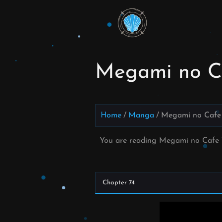
Skip
to
Read
content
Megami
no Cafe
Megami no Ca
Terrace
Manga
Home
Manga
Megami no Cafe 
Online –
You are reading Megami no Cafe 
English
Scans