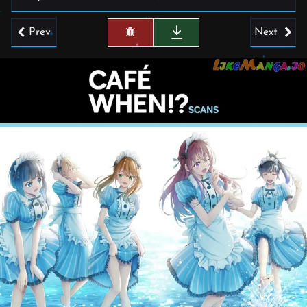
Prev
Next