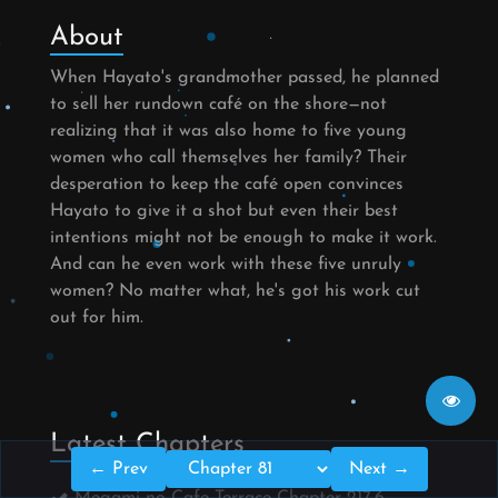
About
When Hayato's grandmother passed, he planned
to sell her rundown café on the shore—not
realizing that it was also home to five young
women who call themselves her family? Their
desperation to keep the café open convinces
Hayato to give it a shot but even their best
intentions might not be enough to make it work.
And can he even work with these five unruly
women? No matter what, he's got his work cut
out for him.
Latest Chapters
← Prev
Next →