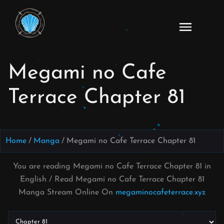
Skip
to
Read
content
Megami
no Cafe
Megami no Cafe
Terrace
Manga
Terrace Chapter 81
Online
–
English
Scans
Home
Manga
Megami no Cafe Terrace Chapter 81
You are reading Megami no Cafe Terrace Chapter 81 in
English / Read Megami no Cafe Terrace Chapter 81
Manga Stream Online On
megaminocafeterrace.xyz