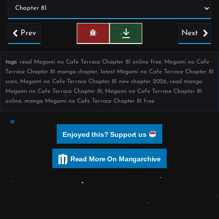
Prev
Next
tags
: read Megami no Cafe Terrace Chapter 81 online free, Megami no Cafe
Terrace Chapter 81 manga chapter, latest Megami no Cafe Terrace Chapter 81
scan, Megami no Cafe Terrace Chapter 81 new chapter 2026, read manga
Megami no Cafe Terrace Chapter 81, Megami no Cafe Terrace Chapter 81
online, manga Megami no Cafe Terrace Chapter 81 free
Enjoyed this? Support us
Read More On Mangarchive