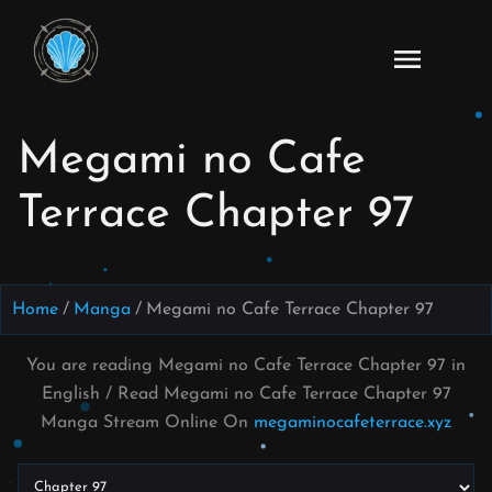
Skip
to
Read
content
Megami
no Cafe
Megami no Cafe
Terrace
Manga
Terrace Chapter 97
Online
–
English
Scans
Home
Manga
Megami no Cafe Terrace Chapter 97
You are reading Megami no Cafe Terrace Chapter 97 in
English / Read Megami no Cafe Terrace Chapter 97
Manga Stream Online On
megaminocafeterrace.xyz