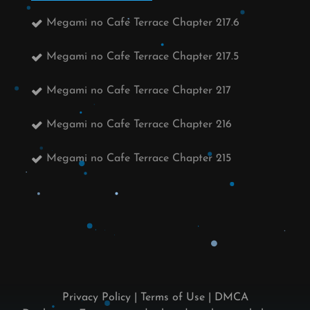
Megami no Cafe Terrace Chapter 217.6
Megami no Cafe Terrace Chapter 217.5
Megami no Cafe Terrace Chapter 217
Megami no Cafe Terrace Chapter 216
Megami no Cafe Terrace Chapter 215
Privacy Policy
|
Terms of Use
|
DMCA