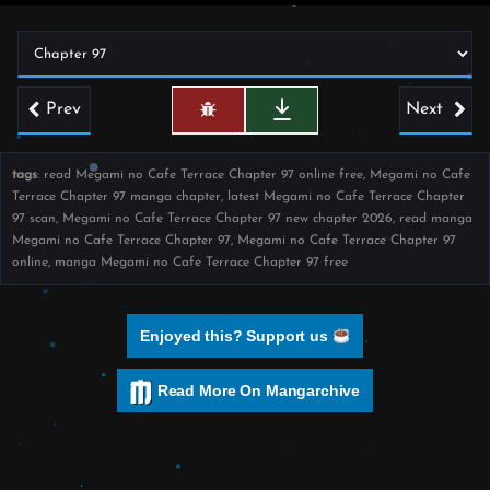
Prev
Next
tags
: read Megami no Cafe Terrace Chapter 97 online free, Megami no Cafe
Terrace Chapter 97 manga chapter, latest Megami no Cafe Terrace Chapter
97 scan, Megami no Cafe Terrace Chapter 97 new chapter 2026, read manga
Megami no Cafe Terrace Chapter 97, Megami no Cafe Terrace Chapter 97
online, manga Megami no Cafe Terrace Chapter 97 free
Enjoyed this? Support us
Read More On Mangarchive