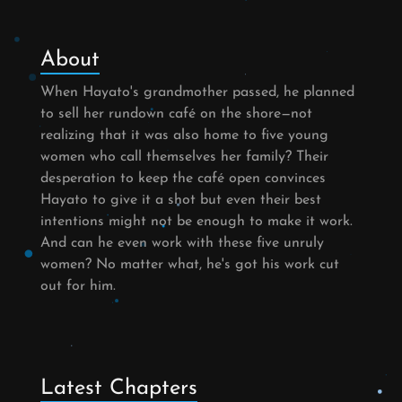
About
When Hayato's grandmother passed, he planned
to sell her rundown café on the shore—not
realizing that it was also home to five young
women who call themselves her family? Their
desperation to keep the café open convinces
Hayato to give it a shot but even their best
intentions might not be enough to make it work.
And can he even work with these five unruly
women? No matter what, he's got his work cut
out for him.
Latest Chapters