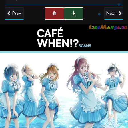
Prev
Next