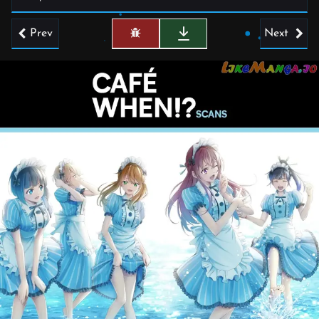
Prev
Next