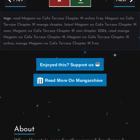
tags
: read Megami no Cafe Terrace Chapter 91 online free, Megami no Cafe
Terrace Chapter 91 manga chapter, latest Megami no Cafe Terrace Chapter 91
scan, Megami no Cafe Terrace Chapter 91 new chapter 2026, read manga
Megami no Cafe Terrace Chapter 91, Megami no Cafe Terrace Chapter 91
online, manga Megami no Cafe Terrace Chapter 91 free
Enjoyed this? Support us
Read More On Mangarchive
About