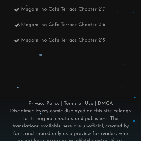
Megami no Cafe Terrace Chapter 217
Megami no Cafe Terrace Chapter 216
Megami no Cafe Terrace Chapter 215
Privacy Policy
|
Terms of Use
|
DMCA
Disclaimer: Every comic displayed on this site belongs
to its original creators and publishers. The
translations available here are unofficial, created by
fans, and shared only as a preview for readers who