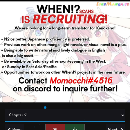
Prev
Next