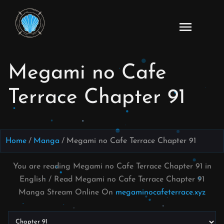
Skip
to
Read
content
Megami
no Cafe
Megami no Cafe
Terrace
Manga
Terrace Chapter 91
Online
–
English
Scans
Home
Manga
Megami no Cafe Terrace Chapter 91
You are reading Megami no Cafe Terrace Chapter 91 in
English / Read Megami no Cafe Terrace Chapter 91
Manga Stream Online On
megaminocafeterrace.xyz