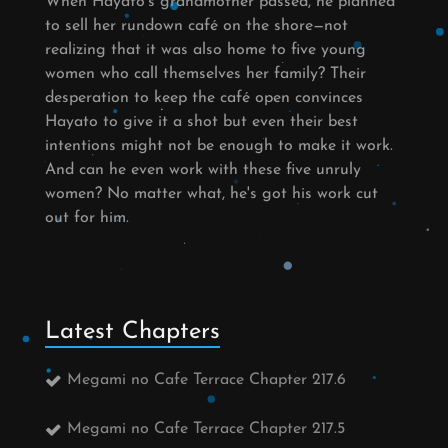
When Hayato's grandmother passed, he planned
to sell her rundown café on the shore—not
realizing that it was also home to five young
women who call themselves her family? Their
desperation to keep the café open convinces
Hayato to give it a shot but even their best
intentions might not be enough to make it work.
And can he even work with these five unruly
women? No matter what, he's got his work cut
out for him.
Latest Chapters
Megami no Cafe Terrace Chapter 217.6
Megami no Cafe Terrace Chapter 217.5