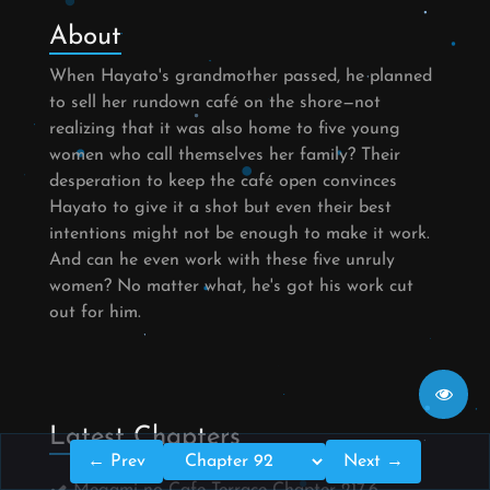
About
When Hayato's grandmother passed, he planned
to sell her rundown café on the shore—not
realizing that it was also home to five young
women who call themselves her family? Their
desperation to keep the café open convinces
Hayato to give it a shot but even their best
intentions might not be enough to make it work.
And can he even work with these five unruly
women? No matter what, he's got his work cut
out for him.
Latest Chapters
← Prev
Next →