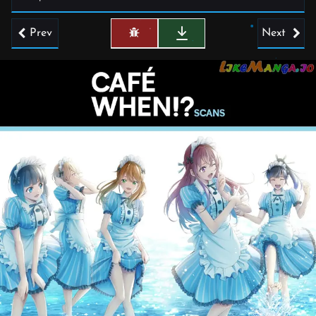
Prev
Next