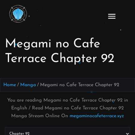
Skip
to
Read
content
Megami
no Cafe
Megami no Cafe
Terrace
Manga
Terrace Chapter 92
Online
–
English
Scans
Home
Manga
Megami no Cafe Terrace Chapter 92
You are reading Megami no Cafe Terrace Chapter 92 in
English / Read Megami no Cafe Terrace Chapter 92
Manga Stream Online On
megaminocafeterrace.xyz