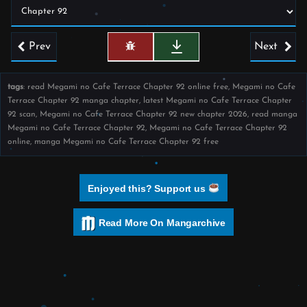
Prev
Next
tags
: read Megami no Cafe Terrace Chapter 92 online free, Megami no Cafe
Terrace Chapter 92 manga chapter, latest Megami no Cafe Terrace Chapter
92 scan, Megami no Cafe Terrace Chapter 92 new chapter 2026, read manga
Megami no Cafe Terrace Chapter 92, Megami no Cafe Terrace Chapter 92
online, manga Megami no Cafe Terrace Chapter 92 free
Enjoyed this? Support us
Read More On Mangarchive